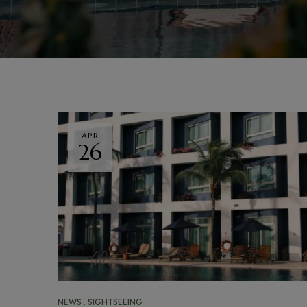
APR
26
NEWS
SIGHTSEEING