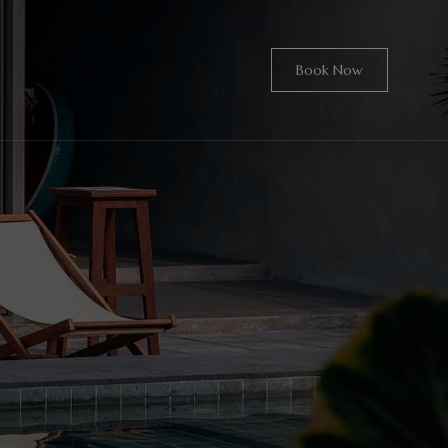
Book Now