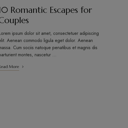
10 Romantic Escapes for
Couples
Lorem ipsum dolor sit amet, consectetuer adipiscing
elit. Aenean commodo ligula eget dolor. Aenean
massa. Cum sociis natoque penatibus et magnis dis
parturient montes, nascetur …
Read More