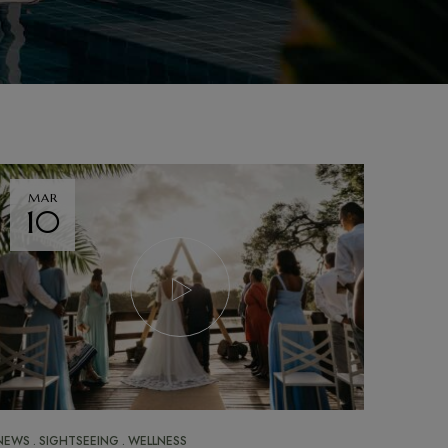
MAR
10
NEWS
SIGHTSEEING
WELLNESS