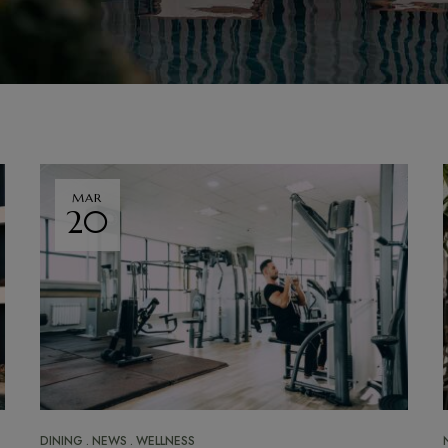
MAR
20
DINING
NEWS
WELLNESS