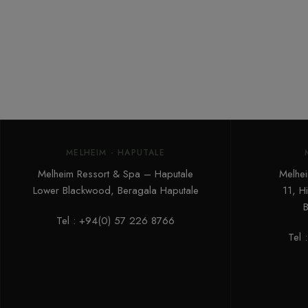
MELHEIM - HAPUTALE
Melheim Ressort & Spa – Haputale
Melhei
Lower Blackwood, Beragala Haputale
11, H
B
Tel : +94(0) 57 226 8766‬
Tel 