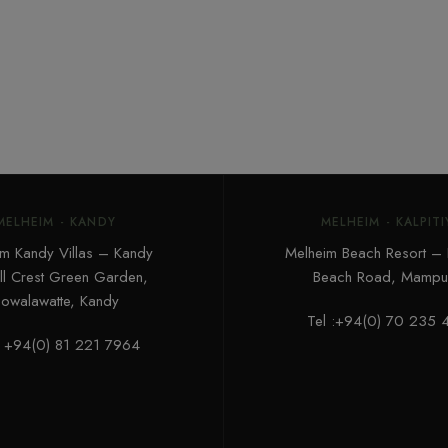
MELHEIM - KANDY
MELHEIM - KALPITI
m Kandy Villas – Kandy
Melheim Beach Resort – K
ill Crest Green Garden,
Beach Road, Mampur
owalawatte, Kandy
Tel :+94(0) 70 235 
: +94(0) 81 221 7964‬