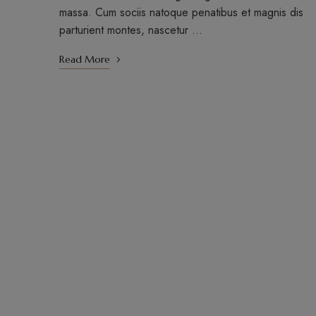
massa. Cum sociis natoque penatibus et magnis dis
parturient montes, nascetur …
Read More