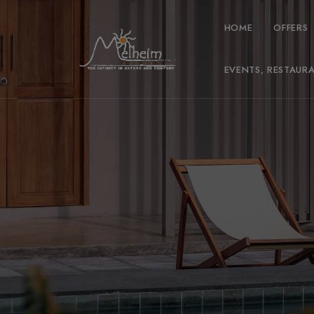
HOME
OFFERS
EVENTS, RESTAUR