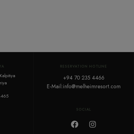
YA
RESERVATION HOTLINE
alpitiya
+94 70 235 4466
iya
E-Mail:info@melheimresort.com
4465
SOCIAL