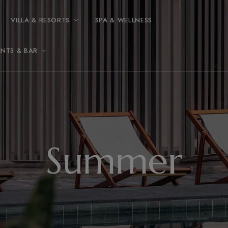
modal-check
VILLA & RESORTS
SPA & WELLNESS
ANTS & BAR
Summer