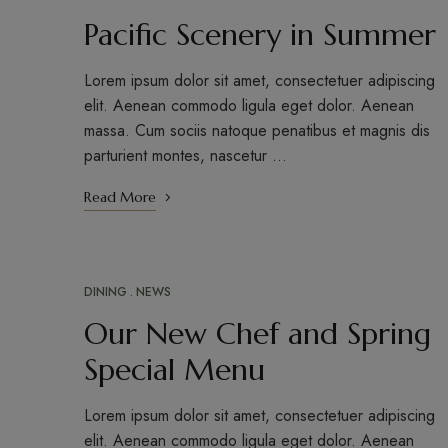
Pacific Scenery in Summer
Lorem ipsum dolor sit amet, consectetuer adipiscing
elit. Aenean commodo ligula eget dolor. Aenean
massa. Cum sociis natoque penatibus et magnis dis
parturient montes, nascetur …
Read More
DINING
NEWS
APR
16
Our New Chef and Spring
Special Menu
Lorem ipsum dolor sit amet, consectetuer adipiscing
elit. Aenean commodo ligula eget dolor. Aenean