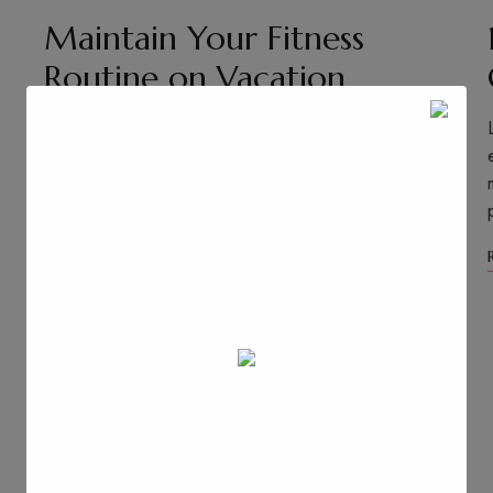
Maintain Your Fitness
Routine on Vacation
Lorem ipsum dolor sit amet, consectetuer adipiscing
elit. Aenean commodo ligula eget dolor. Aenean
massa. Cum sociis natoque penatibus et magnis dis
parturient montes, nascetur …
Read More